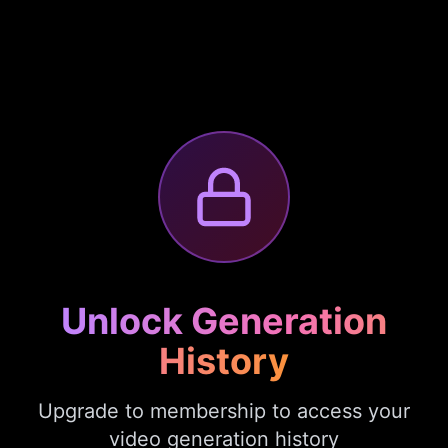
Unlock Generation
History
Upgrade to membership to access your
video generation history