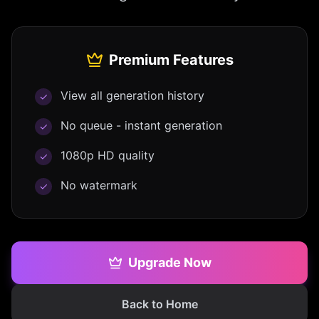
Premium Features
View all generation history
✓
No queue - instant generation
✓
1080p HD quality
✓
No watermark
✓
Upgrade Now
Back to Home