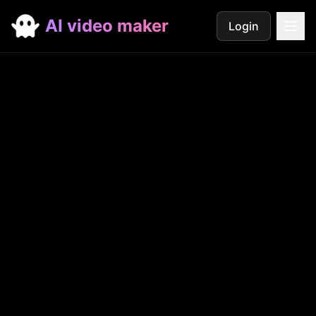
AI video maker
Login