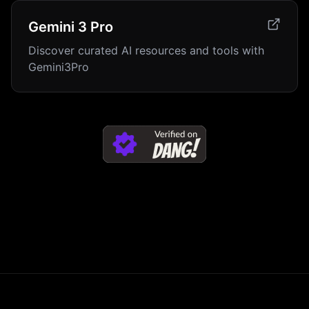
Gemini 3 Pro
Discover curated AI resources and tools with
Gemini3Pro