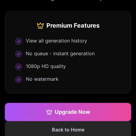
Premium Features
View all generation history
✓
No queue - instant generation
✓
1080p HD quality
✓
No watermark
✓
Upgrade Now
Back to Home