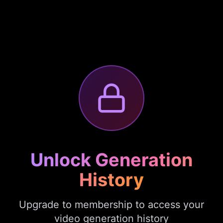
Unlock Generation
History
Upgrade to membership to access your
video generation history