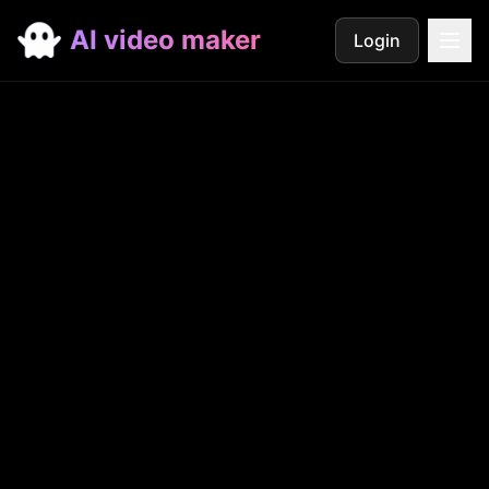
AI video maker
Login