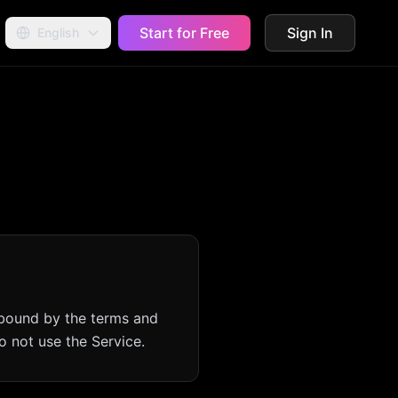
Start for Free
Sign In
English
 bound by the terms and
o not use the Service.