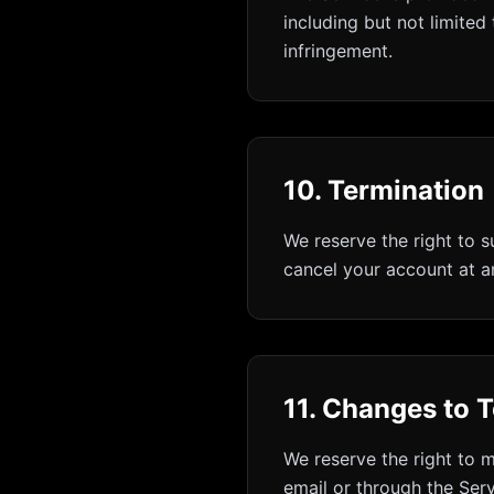
including but not limited 
infringement.
10. Termination
We reserve the right to 
cancel your account at an
11. Changes to 
We reserve the right to m
email or through the Serv