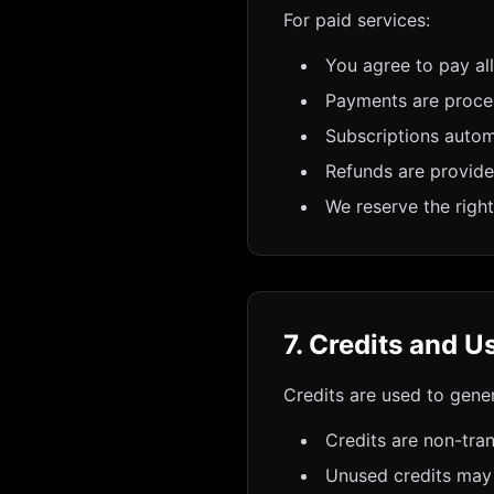
For paid services:
You agree to pay al
Payments are proce
Subscriptions autom
Refunds are provide
We reserve the righ
7. Credits and U
Credits are used to gener
Credits are non-tra
Unused credits may e