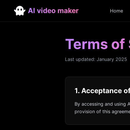
AI video maker
Home
Terms of 
Last updated: January 2025
1. Acceptance o
By accessing and using A
provision of this agreeme