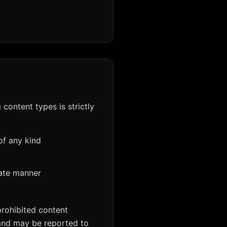
 content types is strictly
of any kind
iate manner
rohibited content
 and may be reported to