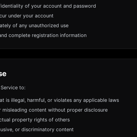
fidentiality of your account and password
occur under your account
ately of any unauthorized use
and complete registration information
se
Service to:
t is illegal, harmful, or violates any applicable laws
 misleading content without proper disclosure
ectual property rights of others
usive, or discriminatory content