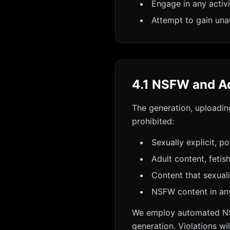
Engage in any activi
Attempt to gain una
4.1 NSFW and Ad
The generation, uploading
prohibited:
Sexually explicit, p
Adult content, fetis
Content that sexuali
NSFW content in any
We employ automated NSF
generation. Violations w