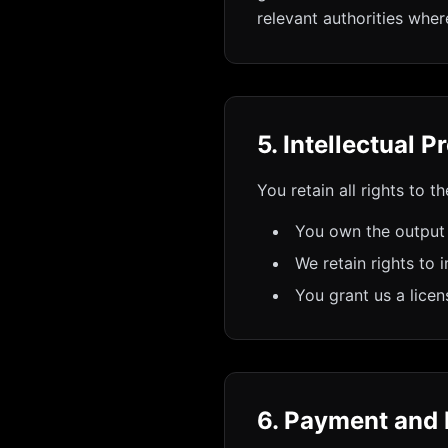
relevant authorities wher
5. Intellectual P
You retain all rights to 
You own the output 
We retain rights to
You grant us a lice
6. Payment and B