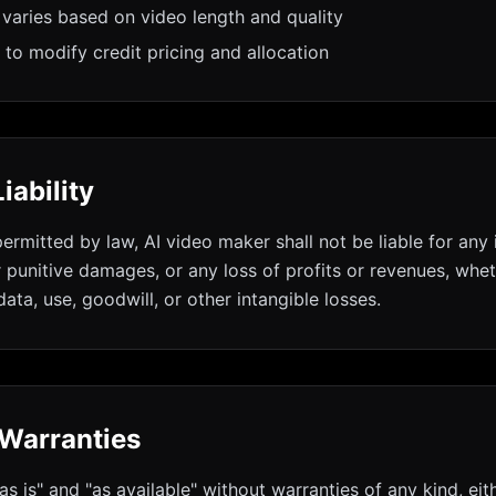
varies based on video length and quality
 to modify credit pricing and allocation
Liability
mitted by law, AI video maker shall not be liable for any in
r punitive damages, or any loss of profits or revenues, whet
 data, use, goodwill, or other intangible losses.
 Warranties
as is" and "as available" without warranties of any kind, eit