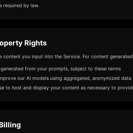
e required by law.
roperty Rights
the content you input into the Service. For content generate
generated from your prompts, subject to these terms
 improve our AI models using aggregated, anonymized data
nse to host and display your content as necessary to provid
illing