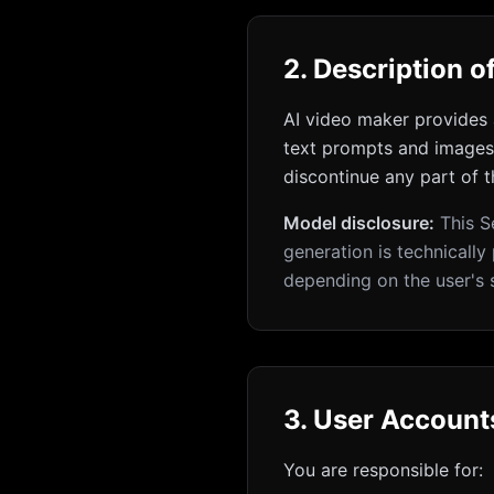
2. Description o
AI video maker provides 
text prompts and images.
discontinue any part of t
Model disclosure:
This Se
generation is technicall
depending on the user's 
3. User Account
You are responsible for: