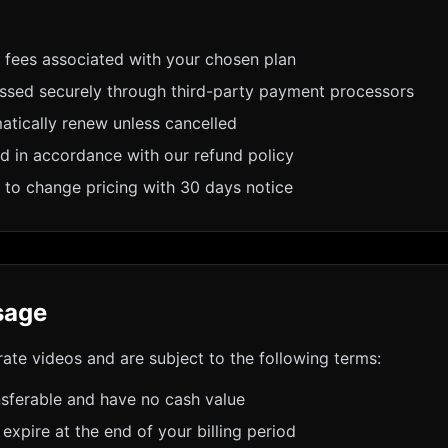
l fees associated with your chosen plan
ssed securely through third-party payment processors
atically renew unless cancelled
d in accordance with our refund policy
t to change pricing with 30 days notice
sage
ate videos and are subject to the following terms:
nsferable and have no cash value
xpire at the end of your billing period