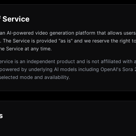
f Service
an AI-powered video generation platform that allows users
 The Service is provided "as is" and we reserve the right t
he Service at any time.
rvice is an independent product and is not affiliated with
y powered by underlying AI models including OpenAI's Sora 
selected mode and availability.
s