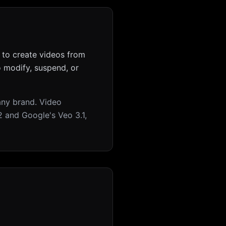
 to create videos from
o modify, suspend, or
 any brand. Video
2 and Google's Veo 3.1,