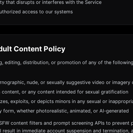
ty that disrupts or interferes with the Service
uthorized access to our systems
ult Content Policy
, editing, distribution, or promotion of any of the following
ornographic, nude, or sexually suggestive video or imagery 
h content, or any content intended for sexual gratification
zes, exploits, or depicts minors in any sexual or inappropr
 form, whether photorealistic, animated, or AI-generated
W content filters and prompt screening APIs to prevent p
ill result in immediate account suspension and termination,