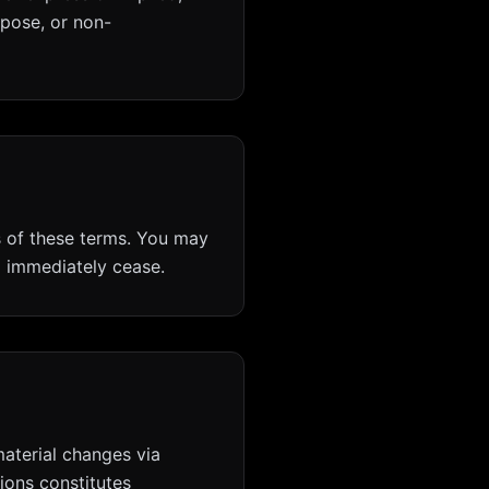
rpose, or non-
s of these terms. You may
l immediately cease.
material changes via
ions constitutes