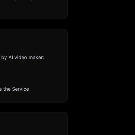
d by AI video maker:
e the Service