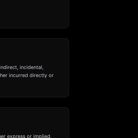
direct, incidental,
her incurred directly or
her express or implied,