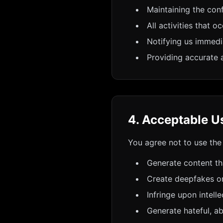
Maintaining the con
All activities that 
Notifying us immedi
Providing accurate 
4. Acceptable U
You agree not to use the 
Generate content tha
Create deepfakes or
Infringe upon intell
Generate hateful, ab