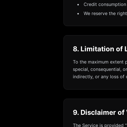
Credit consumption 
We reserve the right
8. Limitation of 
To the maximum extent per
special, consequential, o
indirectly, or any loss of
9. Disclaimer of
The Service is provided "