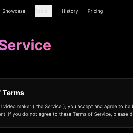
Showcase
Tools
History
Pricing
Service
f Terms
I video maker ("the Service"), you accept and agree to be
nt. If you do not agree to these Terms of Service, please d