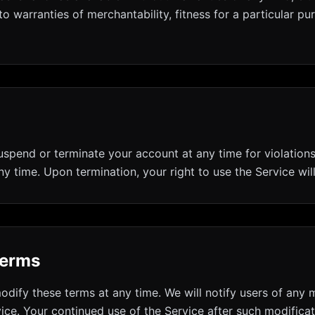
to warranties of merchantability, fitness for a particular pu
suspend or terminate your account at any time for violation
y time. Upon termination, your right to use the Service wil
Terms
odify these terms at any time. We will notify users of any 
ice. Your continued use of the Service after such modificat